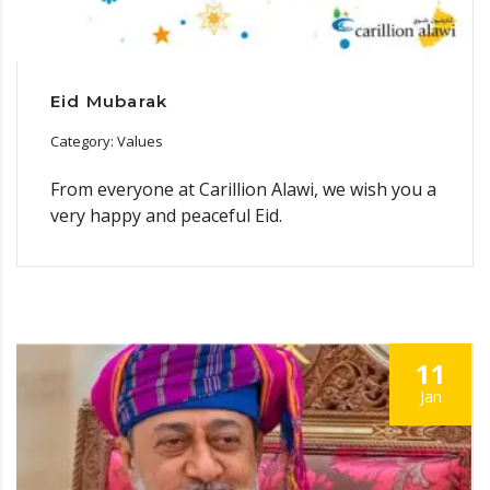
Eid Mubarak
Category: Values
From everyone at Carillion Alawi, we wish you a
very happy and peaceful Eid.
11
Jan