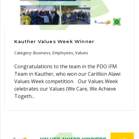
Kauther Values Week Winner
Category: Business, Employees, Values
Congratulations to the team in the PDO IFM
Team in Kauther, who won our Carillion Alawi
Values Week competition. Our Values Week
celebrates our Values (We Care, We Achieve
Togeth...