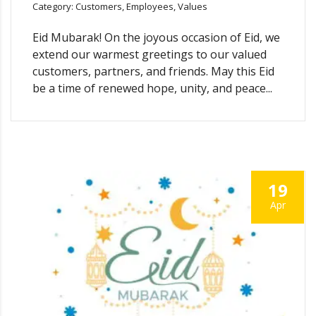
Category: Customers, Employees, Values
Eid Mubarak! On the joyous occasion of Eid, we
extend our warmest greetings to our valued
customers, partners, and friends. May this Eid
be a time of renewed hope, unity, and peace...
19
Apr