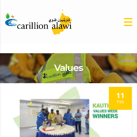
Values
11
Feb