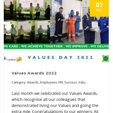
07
Nov
Values Awards 2022
Category: Awards, Employees, FM, Success, Valu...
Last month we celebrated our Values Awards,
which recognise all our colleagues that
demonstrated living our Values and going the
extra mile. Congratulations to our winners: Ali