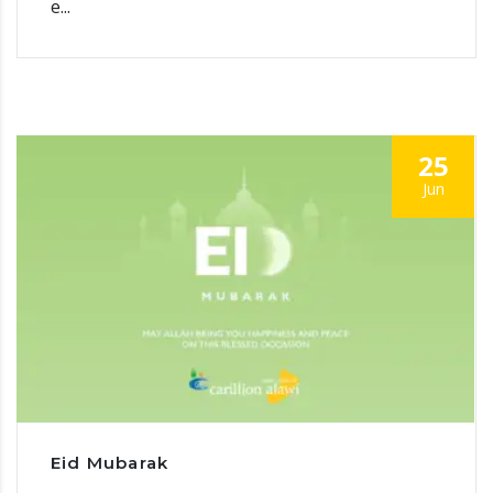
e...
25
Jun
Eid Mubarak