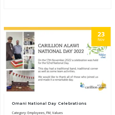
23
Nov
Omani National Day Celebrations
Category: Employees, FM, Values