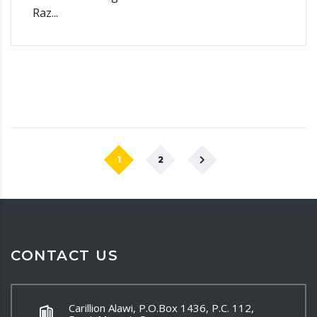
Raz...
1
2
CONTACT US
Carillion Alawi, P.O.Box 1436, P.C. 112,