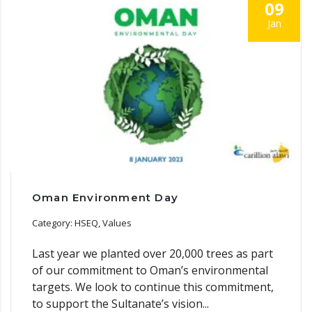
09
Jan
Oman Environment Day
Category: HSEQ, Values
Last year we planted over 20,000 trees as part
of our commitment to Oman’s environmental
targets. We look to continue this commitment,
to support the Sultanate’s vision...