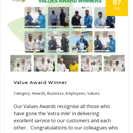
07
Feb
Value Award Winner
Category: Awards, Business, Employees, Values
Our Values Awards recognise all those who
have gone the ‘extra mile’ in delivering
excellent service to our customers and each
other. Congratulations to our colleagues who