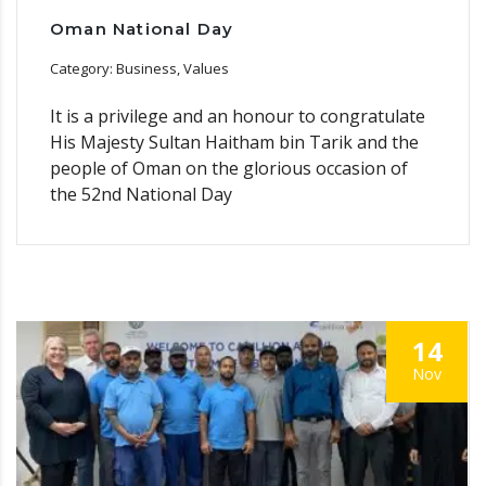
Oman National Day
Category: Business, Values
It is a privilege and an honour to congratulate
His Majesty Sultan Haitham bin Tarik and the
people of Oman on the glorious occasion of
the 52nd National Day
14
Nov