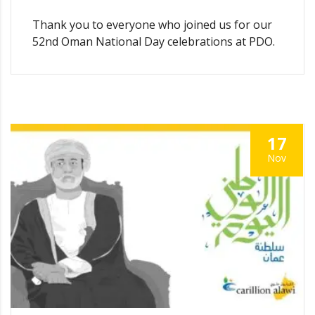
Thank you to everyone who joined us for our
52nd Oman National Day celebrations at PDO.
17
Nov