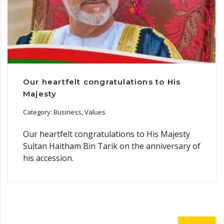
Our heartfelt congratulations to His
Majesty
Category: Business, Values
Our heartfelt congratulations to His Majesty
Sultan Haitham Bin Tarik on the anniversary of
his accession.