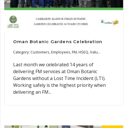
Oman Botanic Gardens Celebration
Category: Customers, Employees, FM, HSEQ, Valu...
Last month we celebrated 14 years of
delivering FM services at Oman Botanic
Gardens without a Lost Time Incident (LTI).
Working safely is the highest priority when
delivering an FM...