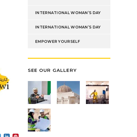
INTERNATIONAL WOMAN’S DAY
INTERNATIONAL WOMAN’S DAY
EMPOWER YOURSELF
SEE OUR GALLERY