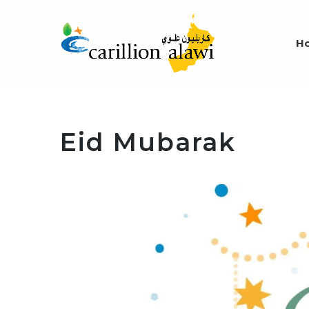
H
Eid Mubarak