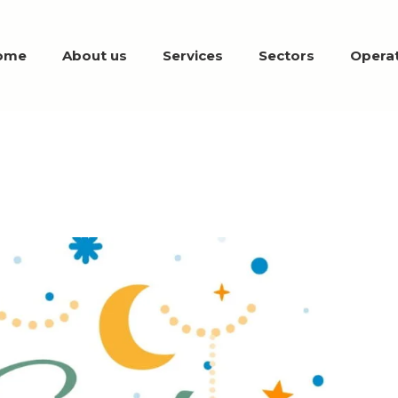
ome
About us
Services
Sectors
Operat