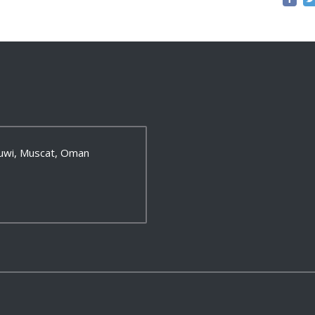
 Ruwi, Muscat, Oman