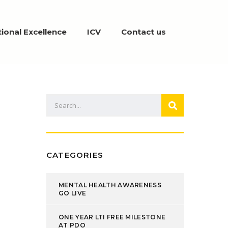
ional Excellence
ICV
Contact us
CATEGORIES
MENTAL HEALTH AWARENESS
GO LIVE
ONE YEAR LTI FREE MILESTONE
AT PDO