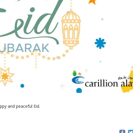
ppy and peaceful Eid.