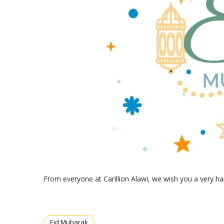
From everyone at Carillion Alawi, we wish you a very ha
Eid Mubarak