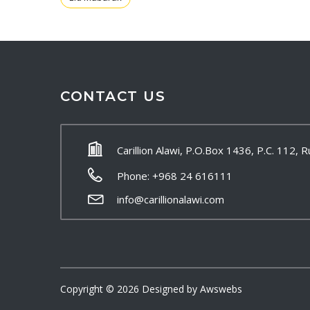
CONTACT US
Carillion Alawi, P.O.Box 1436, P.C. 112,
Phone: +968 24 616111
info@carillionalawi.com
Copyright ©
2026
Designed by
Awswebs