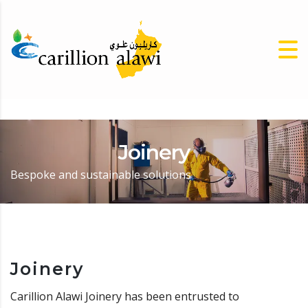
Joinery
Bespoke and sustainable solutions
Joinery
Carillion Alawi Joinery has been entrusted to