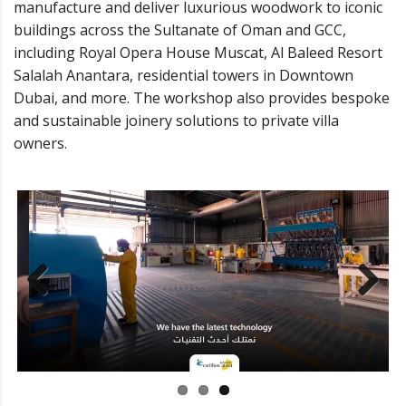
manufacture and deliver luxurious woodwork to iconic
buildings across the Sultanate of Oman and GCC,
including Royal Opera House Muscat, Al Baleed Resort
Salalah Anantara, residential towers in Downtown
Dubai, and more. The workshop also provides bespoke
and sustainable joinery solutions to private villa
owners.
Previ
Next
ous