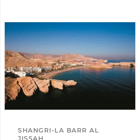
SHANGRI-LA BARR AL
JISSAH