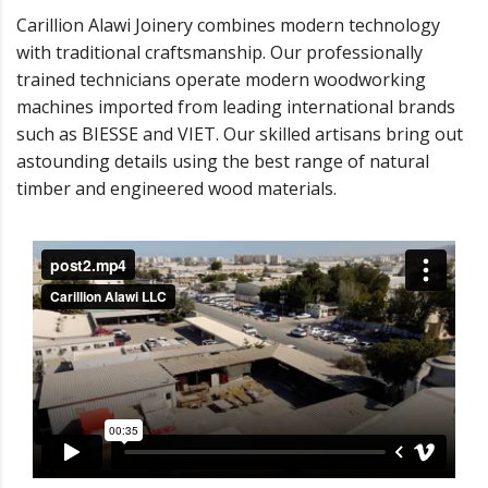
Carillion Alawi Joinery combines modern technology
with traditional craftsmanship. Our professionally
trained technicians operate modern woodworking
machines imported from leading international brands
such as BIESSE and VIET. Our skilled artisans bring out
astounding details using the best range of natural
timber and engineered wood materials.