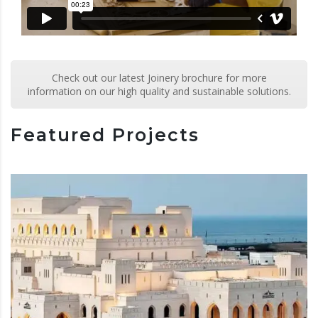
Check out our latest Joinery brochure for more
information on our high quality and sustainable solutions.
Featured Projects