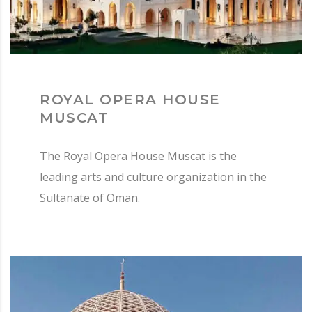
ROYAL OPERA HOUSE
MUSCAT
The Royal Opera House Muscat is the
leading arts and culture organization in the
Sultanate of Oman.