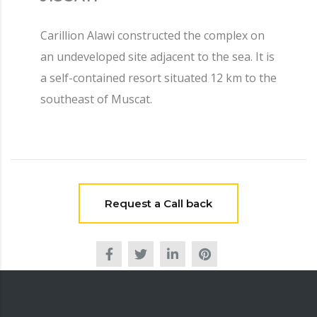
Carillion Alawi constructed the complex on
an undeveloped site adjacent to the sea. It is
a self-contained resort situated 12 km to the
southeast of Muscat.
Request a Call back