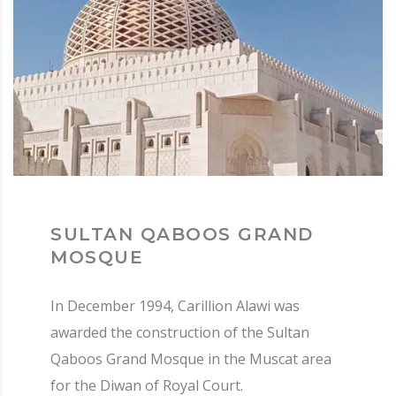
SULTAN QABOOS GRAND
MOSQUE
In December 1994, Carillion Alawi was
awarded the construction of the Sultan
Qaboos Grand Mosque in the Muscat area
for the Diwan of Royal Court.