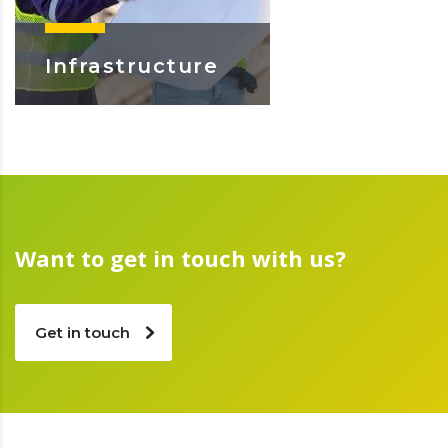
Infrastructure
Learn More
Want to get in touch with us?
Get in touch