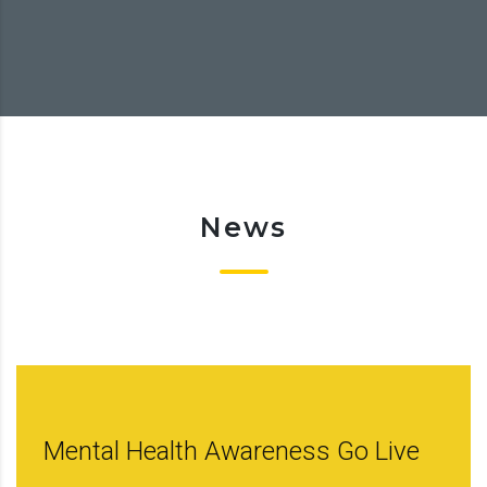
News
Mental Health Awareness Go Live