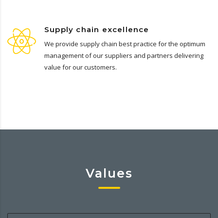
Supply chain excellence
We provide supply chain best practice for the optimum
management of our suppliers and partners delivering
value for our customers.
Values