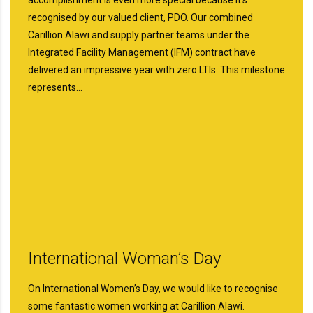
recognised by our valued client, PDO. Our combined
Carillion Alawi and supply partner teams under the
Integrated Facility Management (IFM) contract have
delivered an impressive year with zero LTIs. This milestone
represents…
International Woman’s Day
On International Women’s Day, we would like to recognise
some fantastic women working at Carillion Alawi.