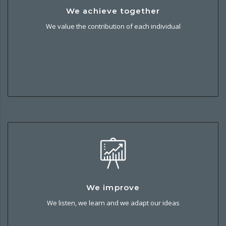
We achieve together
We achieve together
We value the contribution of each individual and we work
We value the contribution of each individual
together to build strong, open and trusting partnerships.
We improve
We improve
We listen, we learn and we adapt our ideas and experience
We listen, we learn and we adapt our ideas
into better solutions and service for our customers.