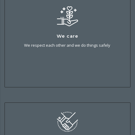
We care
We care
We respect each other and we do things safely and
We respect each other and we do things safely
sustainably. It’s good for our people, our business and our
local communities.