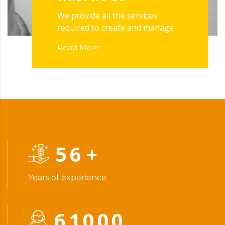
We provide all the services
required to create and manage
Read More
56
+
Years of experience
61000