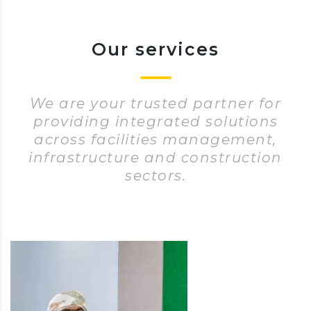
Our services
We are your trusted partner for
providing integrated solutions
across facilities management,
infrastructure and construction
sectors.