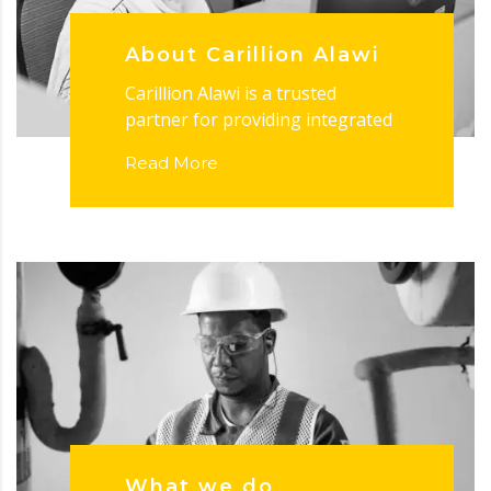
About Carillion Alawi
Carillion Alawi is a trusted
partner for providing integrated
Read More
What we do