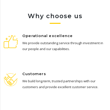
Why choose us
Operational excellence
We provide outstanding service through investment in
our people and our capabilities.
Customers
We build long-term, trusted partnerships with our
customers and provide excellent customer service.