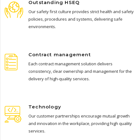
Outstanding HSEQ
Our safety first culture provides strict health and safety
policies, procedures and systems, delivering safe
environments.
Contract management
Each contract management solution delivers
consistency, clear ownership and management for the
delivery of high-quality services.
Technology
Our customer partnerships encourage mutual growth
and innovation in the workplace, providing high quality
services.