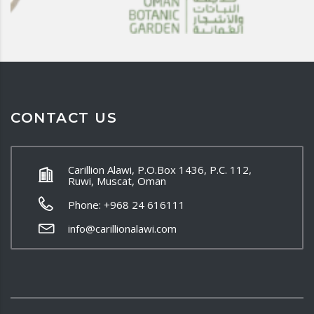
CONTACT US
Carillion Alawi, P.O.Box 1436, P.C. 112,
Ruwi, Muscat, Oman
Phone: +968 24 616111
info@carillionalawi.com