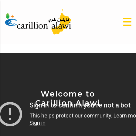
Welcome to
Carillion Alawi