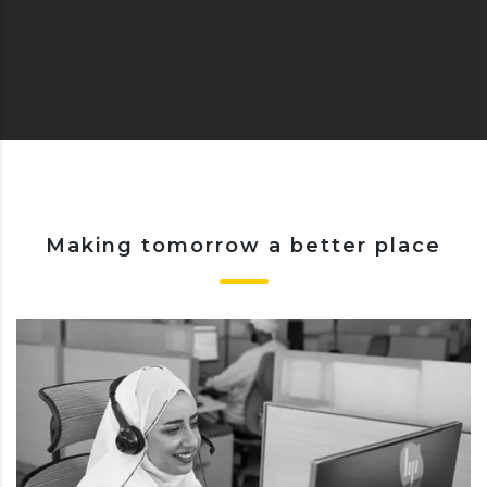
Making tomorrow a better place