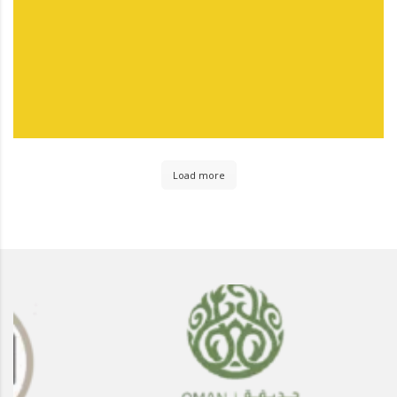
Load more