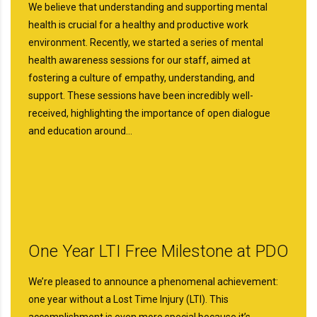
We believe that understanding and supporting mental
health is crucial for a healthy and productive work
environment. Recently, we started a series of mental
health awareness sessions for our staff, aimed at
fostering a culture of empathy, understanding, and
support. These sessions have been incredibly well-
received, highlighting the importance of open dialogue
and education around…
One Year LTI Free Milestone at PDO
We’re pleased to announce a phenomenal achievement:
one year without a Lost Time Injury (LTI). This
accomplishment is even more special because it’s