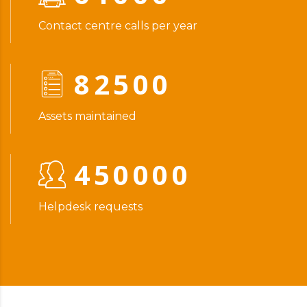
Contact centre calls per year
82500
Assets maintained
450000
Helpdesk requests