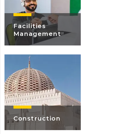
Facilities
Management
Learn More
Construction
Learn More