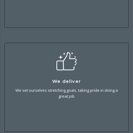
We deliver
We deliver
We set ourselves stretching goals, taking pride in doing a
We set ourselves stretching goals, taking pride in doing a
great job and helping our customers and partners to
great job
succeed.