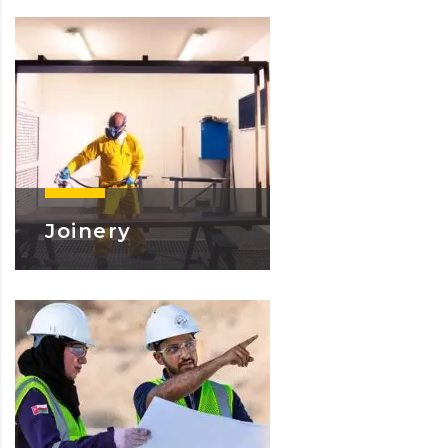
Joinery
Learn More