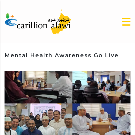
Mental Health Awareness Go Live