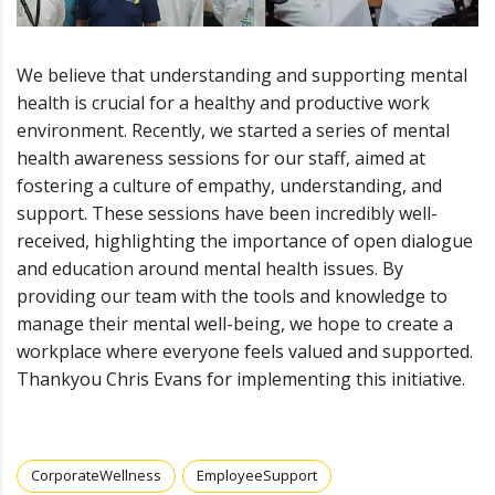
We believe that understanding and supporting mental
health is crucial for a healthy and productive work
environment. Recently, we started a series of mental
health awareness sessions for our staff, aimed at
fostering a culture of empathy, understanding, and
support. These sessions have been incredibly well-
received, highlighting the importance of open dialogue
and education around mental health issues. By
providing our team with the tools and knowledge to
manage their mental well-being, we hope to create a
workplace where everyone feels valued and supported.
Thankyou Chris Evans for implementing this initiative.
CorporateWellness
EmployeeSupport