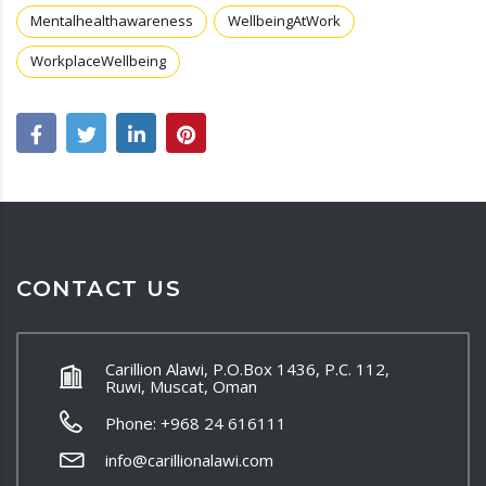
Mentalhealthawareness
WellbeingAtWork
WorkplaceWellbeing
CONTACT US
Carillion Alawi, P.O.Box 1436, P.C. 112,
Ruwi, Muscat, Oman
Phone: +968 24 616111
info@carillionalawi.com