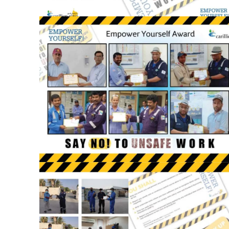
September 12, 2021
Empower
Yourself
Awards