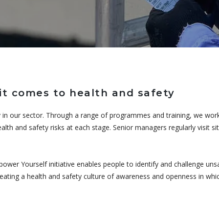
t comes to health and safety
 in our sector. Through a range of programmes and training, we work 
alth and safety risks at each stage. Senior managers regularly visit s
power Yourself initiative enables people to identify and challenge un
creating a health and safety culture of awareness and openness in whi