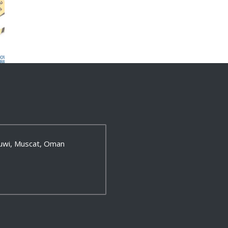
 Ruwi, Muscat, Oman