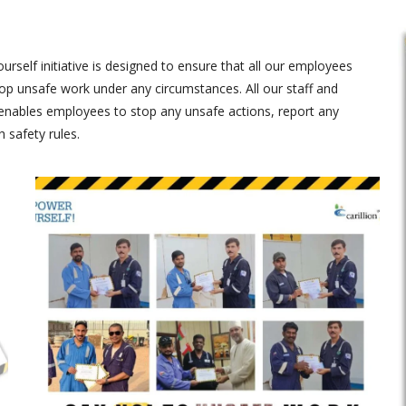
self initiative is designed to ensure that all our employees
 unsafe work under any circumstances. All our staff and
enables employees to stop any unsafe actions, report any
 safety rules.