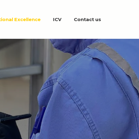
ional Excellence
ICV
Contact us