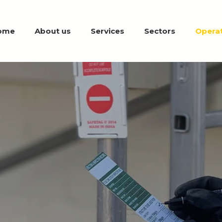
ome
About us
Services
Sectors
Operat