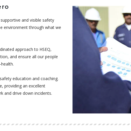
ero
supportive and visible safety
 the environment through what we
ordinated approach to HSEQ,
tion, and ensure all our people
-health.
afety education and coaching.
e, providing an excellent
rk and drive down incidents.