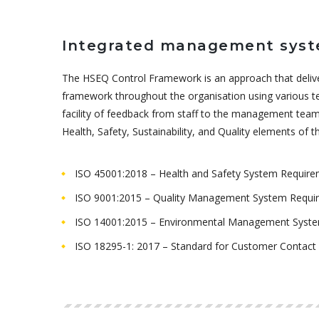
Integrated management sys
The HSEQ Control Framework is an approach that delive
framework throughout the organisation using various te
facility of feedback from staff to the management team
Health, Safety, Sustainability, and Quality elements of
ISO 45001:2018 – Health and Safety System Requir
ISO 9001:2015 – Quality Management System Requi
ISO 14001:2015 – Environmental Management Syst
ISO 18295-1: 2017 – Standard for Customer Contact 