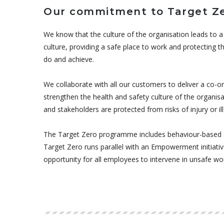
Our commitment to Target Z
We know that the culture of the organisation leads to a 
culture, providing a safe place to work and protecting
do and achieve.
We collaborate with all our customers to deliver a co-
strengthen the health and safety culture of the organisa
and stakeholders are protected from risks of injury or ill
The Target Zero programme includes behaviour-based s
Target Zero runs parallel with an Empowerment initiativ
opportunity for all employees to intervene in unsafe wo