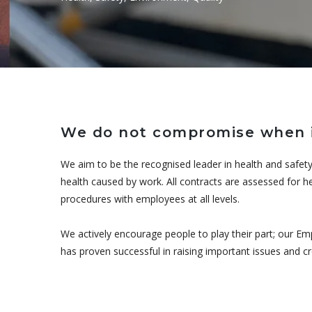
We do not compromise when i
We aim to be the recognised leader in health and safety
health caused by work. All contracts are assessed for he
procedures with employees at all levels.
We actively encourage people to play their part; our Em
has proven successful in raising important issues and 