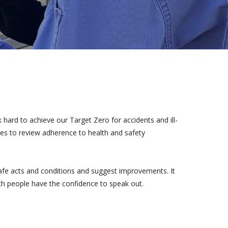
hard to achieve our Target Zero for accidents and ill-
ites to review adherence to health and safety
safe acts and conditions and suggest improvements. It
ch people have the confidence to speak out.