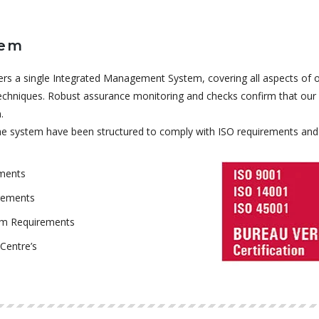
tem
rs a single Integrated Management System, covering all aspects of 
chniques. Robust assurance monitoring and checks confirm that our a
.
 the system have been structured to comply with ISO requirements and 
ements
rements
em Requirements
Centre’s