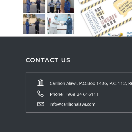
CONTACT US
Carillion Alawi, P.O.Box 1436, P.C. 112,
Phone: +968 24 616111
info@carillionalawi.com