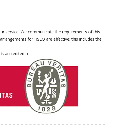
our service. We communicate the requirements of this
rrangements for HSEQ are effective; this includes the
is accredited to: