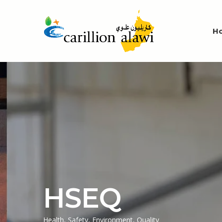
H
HSEQ
Health, Safety, Environment, Quality