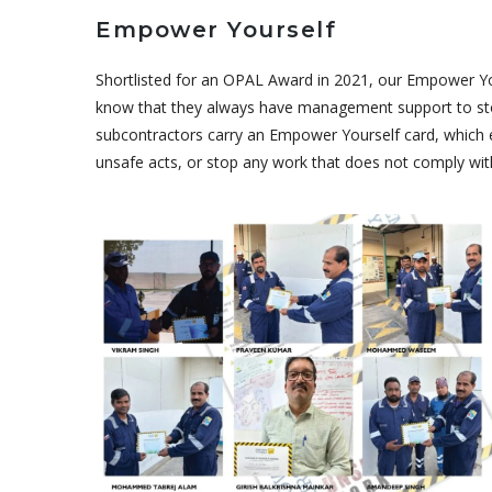
Empower Yourself
Shortlisted for an OPAL Award in 2021, our Empower Your
know that they always have management support to stop
subcontractors carry an Empower Yourself card, which 
unsafe acts, or stop any work that does not comply with
October 30, 2022
Empower
Yourself
Awards Round
3