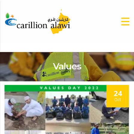
Values
24
Oct