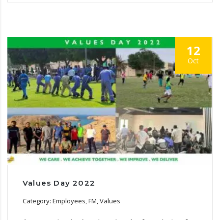
12
Oct
Values Day 2022
Category: Employees, FM, Values