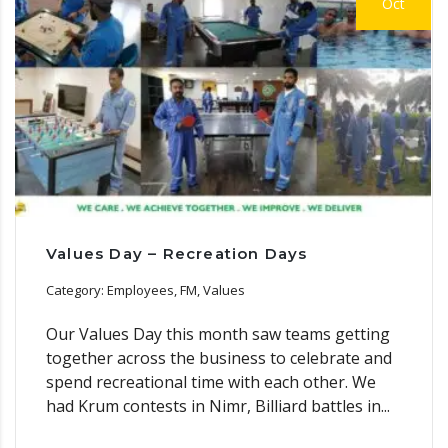
Oct
Values Day – Recreation Days
Category: Employees, FM, Values
Our Values Day this month saw teams getting
together across the business to celebrate and
spend recreational time with each other. We
had Krum contests in Nimr, Billiard battles in...