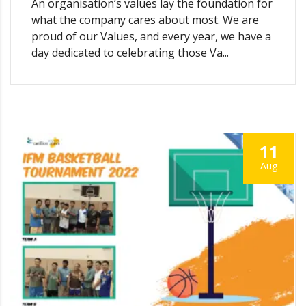
An organisation’s values lay the foundation for
what the company cares about most. We are
proud of our Values, and every year, we have a
day dedicated to celebrating those Va...
11
Aug