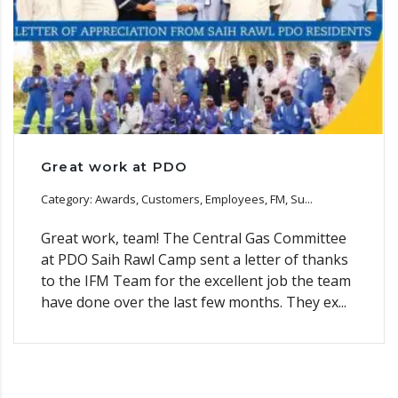
Great work at PDO
Category: Awards, Customers, Employees, FM, Su...
Great work, team! The Central Gas Committee
at PDO Saih Rawl Camp sent a letter of thanks
to the IFM Team for the excellent job the team
have done over the last few months. They ex...