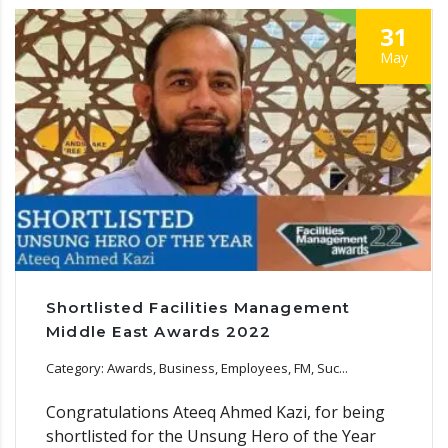
31
May
Shortlisted Facilities Management
Middle East Awards 2022
Category: Awards, Business, Employees, FM, Suc...
Congratulations Ateeq Ahmed Kazi, for being
shortlisted for the Unsung Hero of the Year