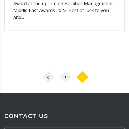
Award at the upcoming Facilities Management
Middle East Awards 2022. Best of luck to you
and...
1
2
CONTACT US