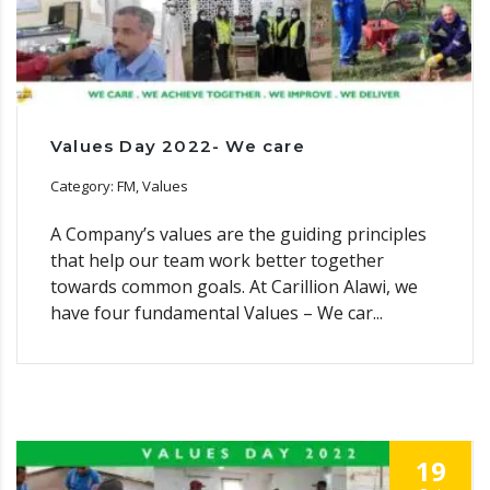
Values Day 2022- We care
Category: FM, Values
A Company’s values are the guiding principles
that help our team work better together
towards common goals. At Carillion Alawi, we
have four fundamental Values – We car...
19