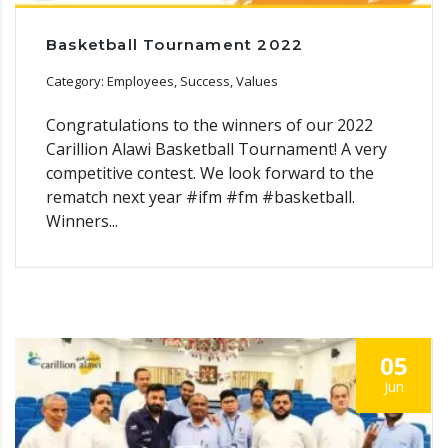
Basketball Tournament 2022
Category: Employees, Success, Values
Congratulations to the winners of our 2022
Carillion Alawi Basketball Tournament! A very
competitive contest. We look forward to the
rematch next year #ifm #fm #basketball.
Winners...
05
Jun