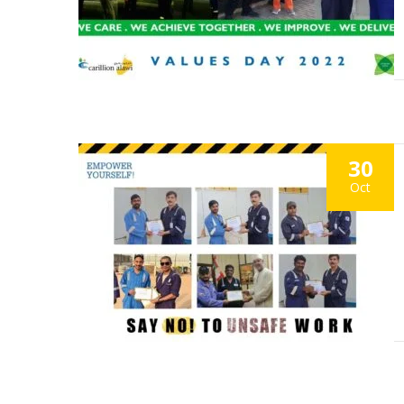
30
Oct