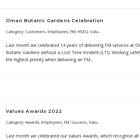
Oman Botanic Gardens Celebration
Category: Customers, Employees, FM, HSEQ, Valu...
Last month we celebrated 14 years of delivering FM services at 
Botanic Gardens without a Lost Time Incident (LTI). Working safely
the highest priority when delivering an FM...
Values Awards 2022
Category: Awards, Employees, FM, Success, Valu...
Last month we celebrated our Values Awards, which recognise all