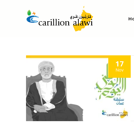
H
17
Nov