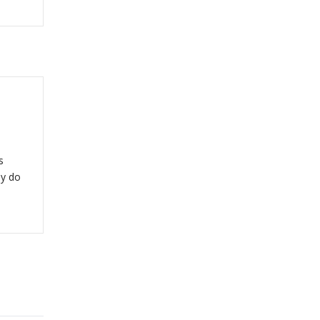
s
y do