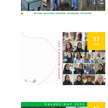
17
Oct