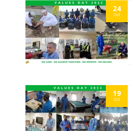
24
Oct
19
Oct