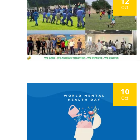
12
Oct
10
Oct