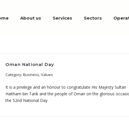
ome
About us
Services
Sectors
Operat
Oman National Day
Category: Business, Values
It is a privilege and an honour to congratulate His Majesty Sultan
Haitham bin Tarik and the people of Oman on the glorious occasi
the 52nd National Day