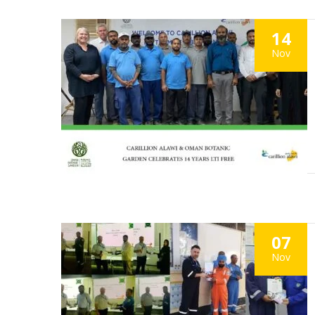
14
Nov
07
Nov