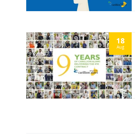
18
Aug