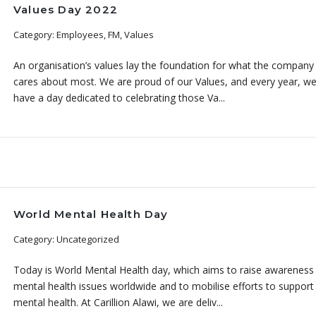
Values Day 2022
Category: Employees, FM, Values
An organisation’s values lay the foundation for what the company
cares about most. We are proud of our Values, and every year, w
have a day dedicated to celebrating those Va...
World Mental Health Day
Category: Uncategorized
Today is World Mental Health day, which aims to raise awareness
mental health issues worldwide and to mobilise efforts to support
mental health. At Carillion Alawi, we are deliv...