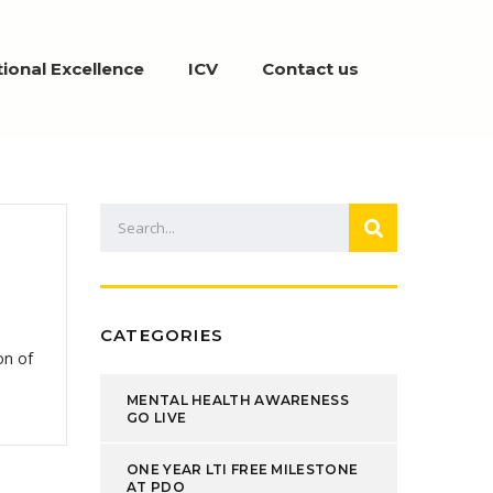
ional Excellence
ICV
Contact us
CATEGORIES
on of
MENTAL HEALTH AWARENESS
GO LIVE
ONE YEAR LTI FREE MILESTONE
AT PDO