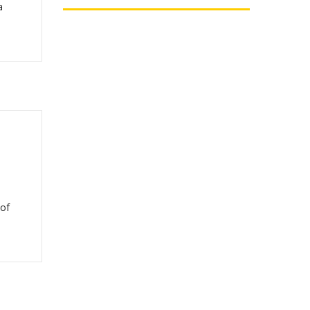
a
,
 of