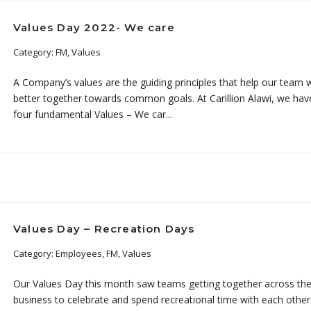
Values Day 2022- We care
Category: FM, Values
A Company’s values are the guiding principles that help our team 
better together towards common goals. At Carillion Alawi, we hav
four fundamental Values – We car...
Values Day – Recreation Days
Category: Employees, FM, Values
Our Values Day this month saw teams getting together across th
business to celebrate and spend recreational time with each othe