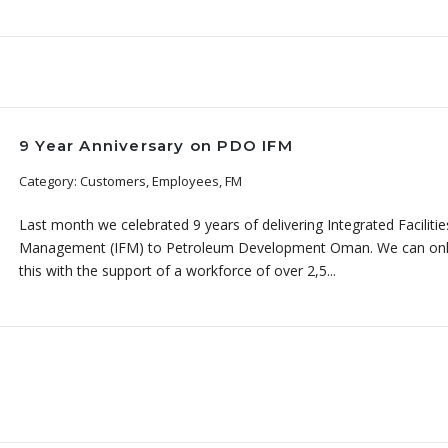
9 Year Anniversary on PDO IFM
Category: Customers, Employees, FM
Last month we celebrated 9 years of delivering Integrated Facilitie
Management (IFM) to Petroleum Development Oman. We can onl
this with the support of a workforce of over 2,5...