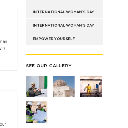
INTERNATIONAL WOMAN’S DAY
INTERNATIONAL WOMAN’S DAY
EMPOWER YOURSELF
Oman
 is
SEE OUR GALLERY
 our