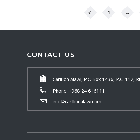
1
…
CONTACT US
Carillion Alawi, P.O.Box 1436, P.C. 112,
Phone: +968 24 616111
info@carillionalawi.com