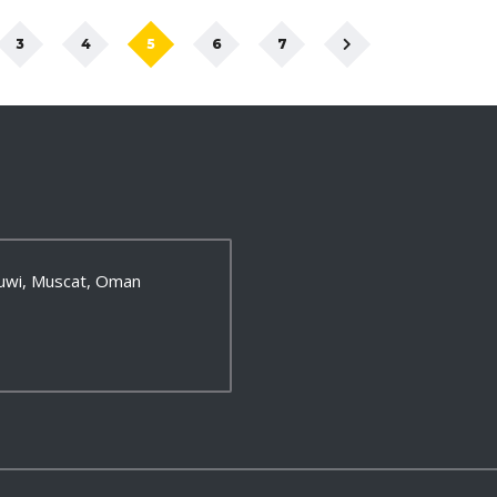
3
4
5
6
7
 Ruwi, Muscat, Oman