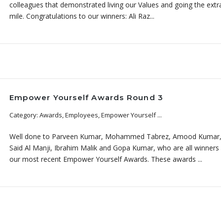
colleagues that demonstrated living our Values and going the extr
mile. Congratulations to our winners: Ali Raz...
Empower Yourself Awards Round 3
Category: Awards, Employees, Empower Yourself ...
Well done to Parveen Kumar, Mohammed Tabrez, Amood Kumar
Said Al Manji, Ibrahim Malik and Gopa Kumar, who are all winners
our most recent Empower Yourself Awards. These awards ...