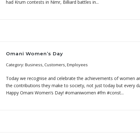
had Krum contests in Nimr, Billiard battles in...
Omani Women’s Day
Category: Business, Customers, Employees
Today we recognise and celebrate the achievements of women a
the contributions they make to society, not just today but every d
Happy Omani Women’s Day! #omaniwomen #fm #const...