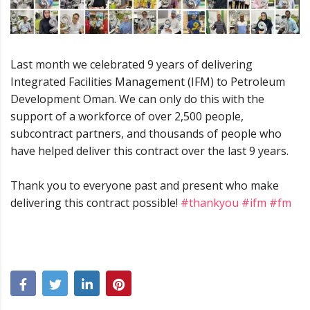
Last month we celebrated 9 years of delivering
Integrated Facilities Management (IFM) to Petroleum
Development Oman. We can only do this with the
support of a workforce of over 2,500 people,
subcontract partners, and thousands of people who
have helped deliver this contract over the last 9 years.
Thank you to everyone past and present who make
delivering this contract possible!
#thankyou
#ifm
#fm