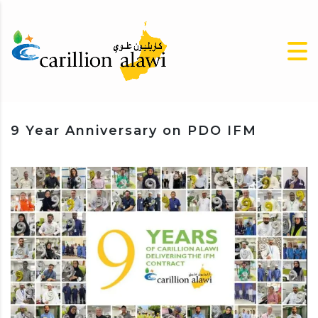
9 Year Anniversary on PDO IFM