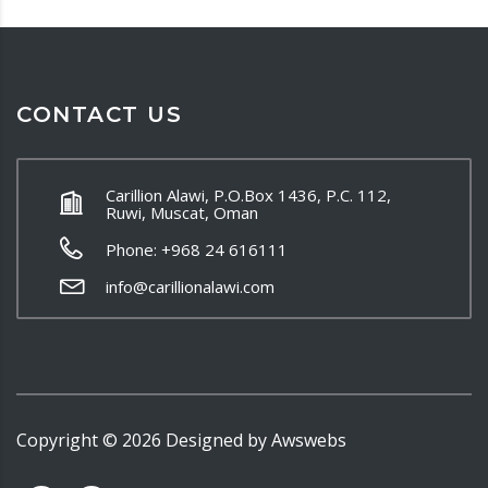
CONTACT US
Carillion Alawi, P.O.Box 1436, P.C. 112,
Ruwi, Muscat, Oman
Phone: +968 24 616111
info@carillionalawi.com
Copyright ©
2026
Designed by
Awswebs