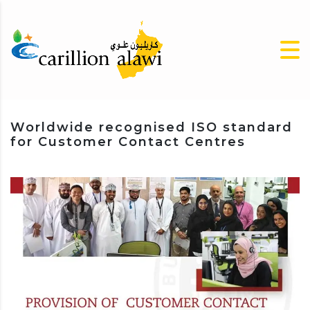
Worldwide recognised ISO standard
for Customer Contact Centres