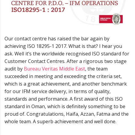
Our contact centre has raised the bar again by
achieving ISO 18295-1 2017. What is that? I hear you
ask. Well it’s the worldwide recognised ISO standard for
Customer Contact Centres. After a rigorous two stage
audit by
Bureau Veritas Middle East
, the team
succeeded in meeting and exceeding the criteria set,
which is a great achievement, and another benchmark
for our IFM service delivery, in terms of quality,
standards and performance. A first award of this ISO
standard in Oman, which is definitely something to be
proud of. Congratulations, Haifa, Azzan, Fatma and the
whole team. A superb achievement and well done.