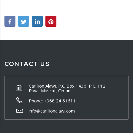
CONTACT US
Carillion Alawi, P.O.Box 1436, P.C. 112,
Ruwi, Muscat, Oman
Phone: +968 24 616111
info@carillionalawi.com