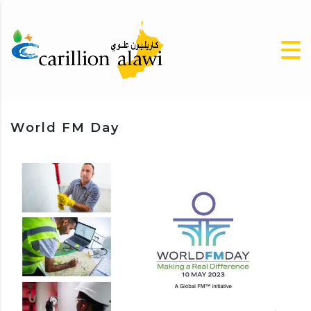
World FM Day