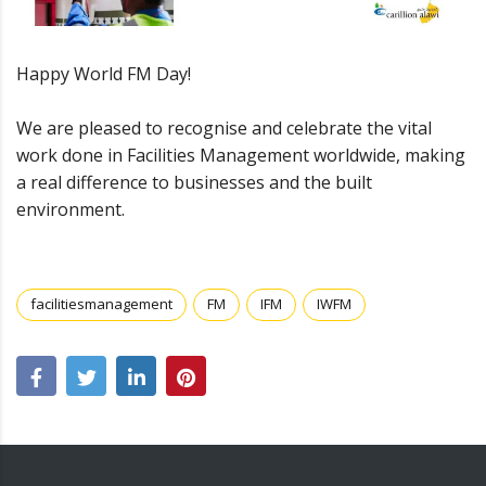
Happy World FM Day!
We are pleased to recognise and celebrate the vital
work done in Facilities Management worldwide, making
a real difference to businesses and the built
environment.
facilitiesmanagement
FM
IFM
IWFM