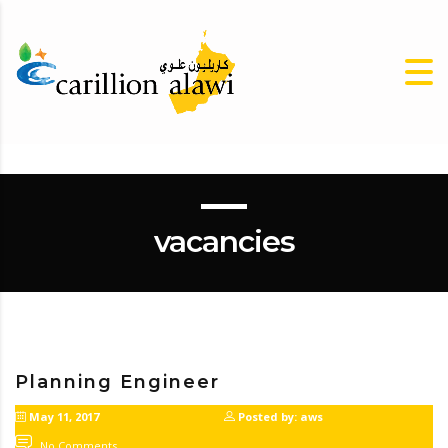
vacancies
Planning Engineer
May 11, 2017
Posted by: aws
No Comments