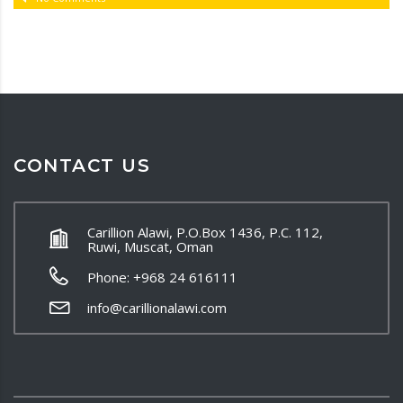
CONTACT US
Carillion Alawi, P.O.Box 1436, P.C. 112,
Ruwi, Muscat, Oman
Phone: +968 24 616111
info@carillionalawi.com