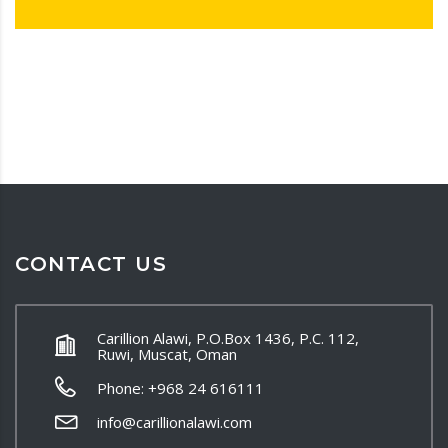
CONTACT US
Carillion Alawi, P.O.Box 1436, P.C. 112,
Ruwi, Muscat, Oman
Phone: +968 24 616111
info@carillionalawi.com