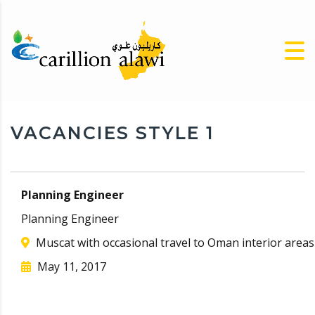
VACANCIES STYLE 1
Planning Engineer
Planning Engineer
Muscat with occasional travel to Oman interior areas
May 11, 2017