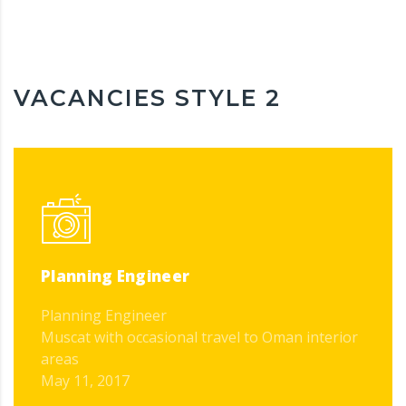
VACANCIES STYLE 2
Planning Engineer
Planning Engineer
Muscat with occasional travel to Oman interior
areas
May 11, 2017