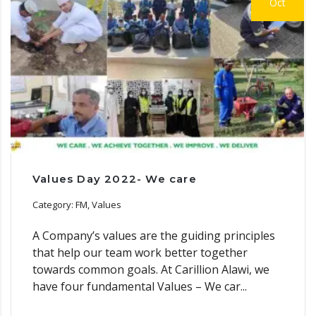
Oct
Values Day 2022- We care
Category: FM, Values
A Company’s values are the guiding principles
that help our team work better together
towards common goals. At Carillion Alawi, we
have four fundamental Values – We car...