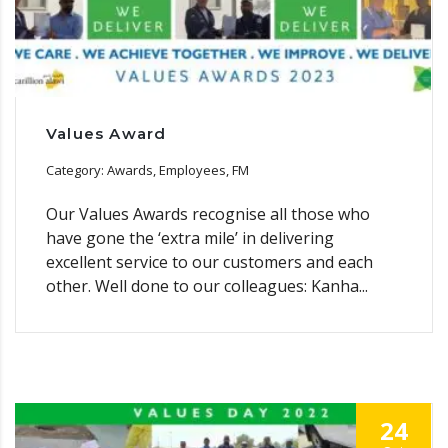
Values Award
Category: Awards, Employees, FM
Our Values Awards recognise all those who
have gone the ‘extra mile’ in delivering
excellent service to our customers and each
other. Well done to our colleagues: Kanha...
24