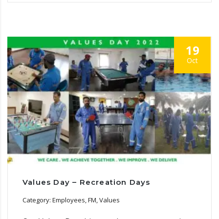
19
Oct
Values Day – Recreation Days
Category: Employees, FM, Values