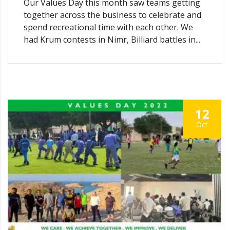
Our Values Day this month saw teams getting
together across the business to celebrate and
spend recreational time with each other. We
had Krum contests in Nimr, Billiard battles in...
12
Oct