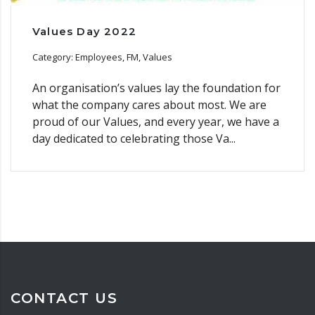
Values Day 2022
Category: Employees, FM, Values
An organisation’s values lay the foundation for
what the company cares about most. We are
proud of our Values, and every year, we have a
day dedicated to celebrating those Va...
CONTACT US