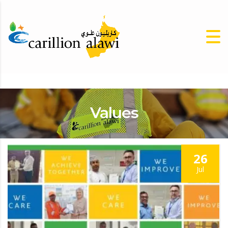
Values
26
Jul