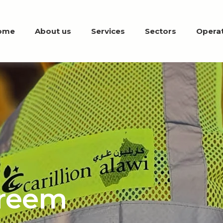
ome
About us
Services
Sectors
Operat
reem