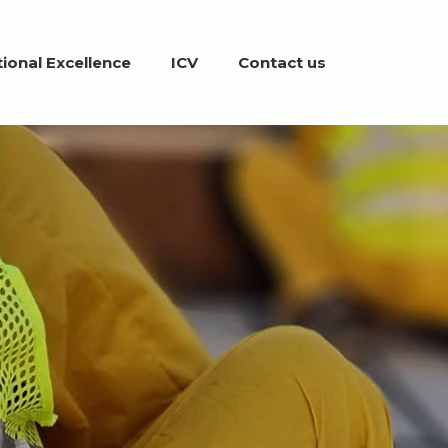
ional Excellence
ICV
Contact us