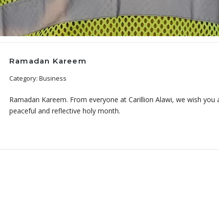
Ramadan Kareem
Category: Business
Ramadan Kareem. From everyone at Carillion Alawi, we wish you a
peaceful and reflective holy month.