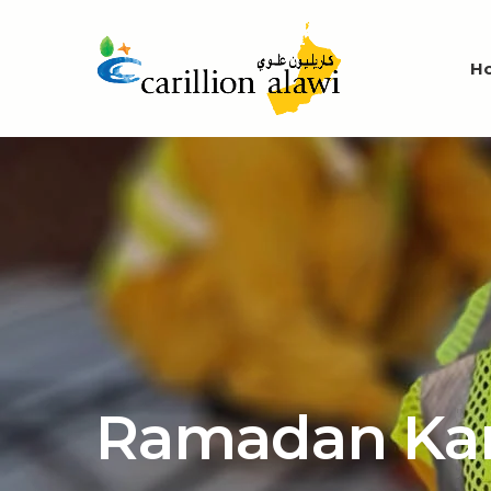
H
Ramadan Ka