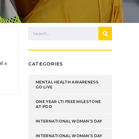
ll a
CATEGORIES
MENTAL HEALTH AWARENESS
GO LIVE
ONE YEAR LTI FREE MILESTONE
AT PDO
INTERNATIONAL WOMAN’S DAY
INTERNATIONAL WOMAN’S DAY