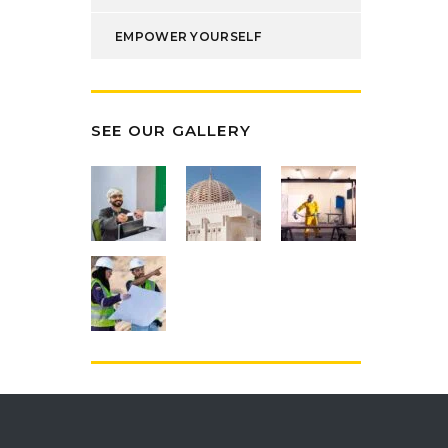
EMPOWER YOURSELF
SEE OUR GALLERY