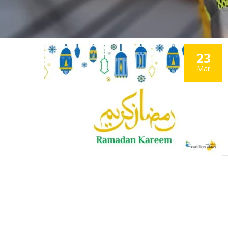
23
Mar