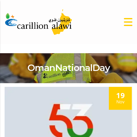
OmanNationalDay
19
Nov