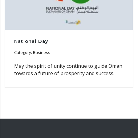
National Day
Category: Business
May the spirit of unity continue to guide Oman
towards a future of prosperity and success.