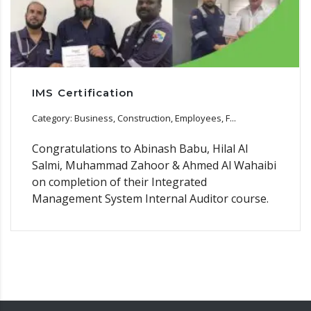
IMS Certification
Category: Business, Construction, Employees, F...
Congratulations to Abinash Babu, Hilal Al
Salmi, Muhammad Zahoor & Ahmed Al Wahaibi
on completion of their Integrated
Management System Internal Auditor course.