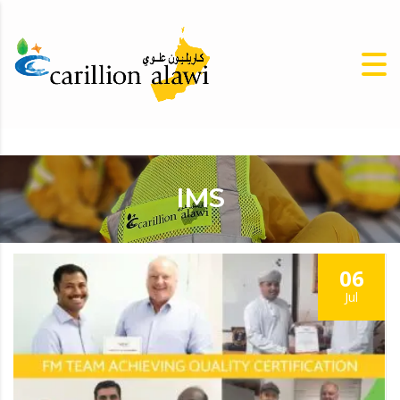
IMS
06
Jul