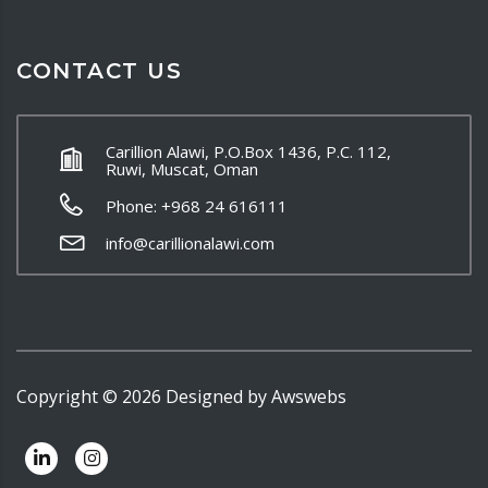
CONTACT US
Carillion Alawi, P.O.Box 1436, P.C. 112,
Ruwi, Muscat, Oman
Phone: +968 24 616111
info@carillionalawi.com
Copyright ©
2026
Designed by
Awswebs