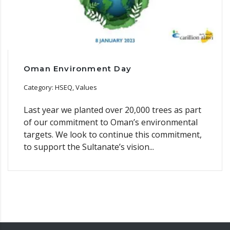
Oman Environment Day
Category: HSEQ, Values
Last year we planted over 20,000 trees as part
of our commitment to Oman’s environmental
targets. We look to continue this commitment,
to support the Sultanate’s vision...