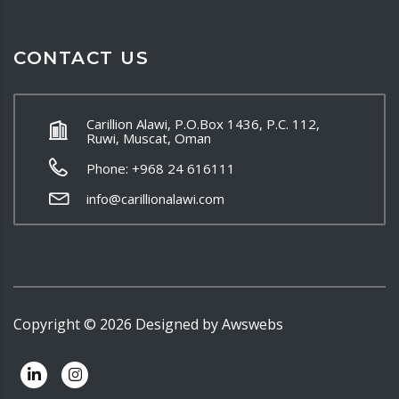
CONTACT US
Carillion Alawi, P.O.Box 1436, P.C. 112,
Ruwi, Muscat, Oman
Phone: +968 24 616111
info@carillionalawi.com
Copyright ©
2026
Designed by
Awswebs