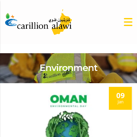
Environment
09
Jan