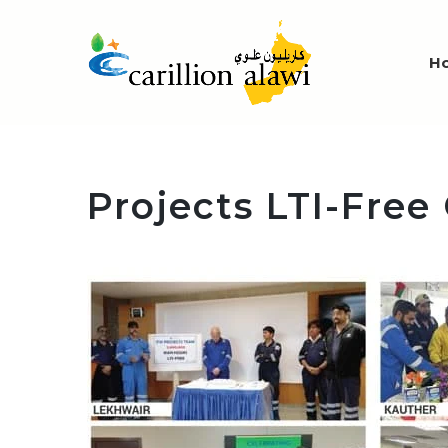
H
Projects LTI-Free