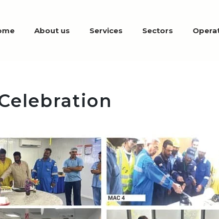
ome
About us
Services
Sectors
Operat
 Celebration