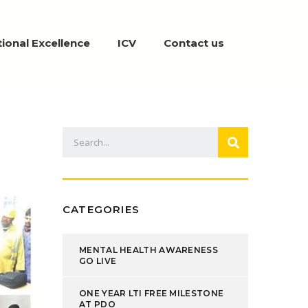
ional Excellence
ICV
Contact us
CATEGORIES
MENTAL HEALTH AWARENESS
GO LIVE
ONE YEAR LTI FREE MILESTONE
AT PDO