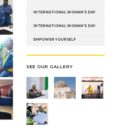
INTERNATIONAL WOMAN’S DAY
INTERNATIONAL WOMAN’S DAY
EMPOWER YOURSELF
SEE OUR GALLERY