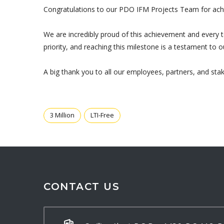
Congratulations to our PDO IFM Projects Team for achie
We are incredibly proud of this achievement and every 
priority, and reaching this milestone is a testament t
A big thank you to all our employees, partners, and st
3 Million
LTI-Free
CONTACT US