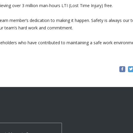
ving over 3 million man-hours LTI (Lost Time Injury) free.
team member’s dedication to making it happen. Safety is always our 
o our team’s hard work and commitment.
akeholders who have contributed to maintaining a safe work environm