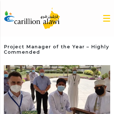
Project Manager of the Year – Highly
Commended