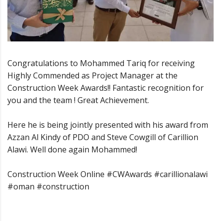
Congratulations to Mohammed Tariq for receiving
Highly Commended as Project Manager at the
Construction Week Awards!! Fantastic recognition for
you and the team ! Great Achievement.
Here he is being jointly presented with his award from
Azzan Al Kindy of PDO and Steve Cowgill of Carillion
Alawi. Well done again Mohammed!
Construction Week Online #CWAwards #carillionalawi
#oman #construction