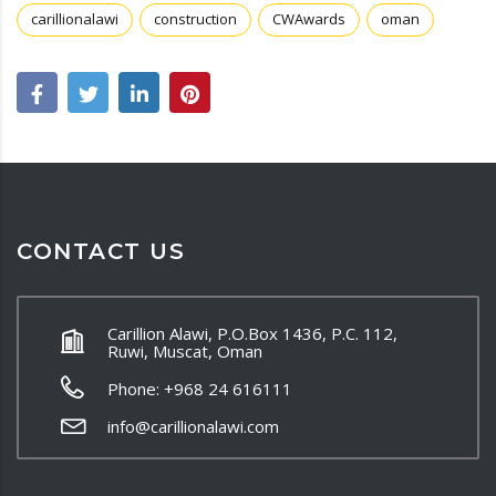
carillionalawi
construction
CWAwards
oman
CONTACT US
Carillion Alawi, P.O.Box 1436, P.C. 112,
Ruwi, Muscat, Oman
Phone: +968 24 616111
info@carillionalawi.com