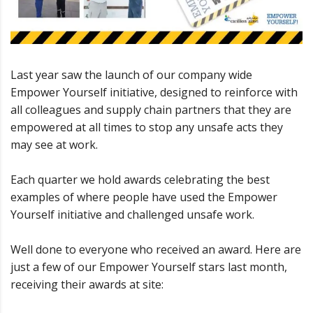
Last year saw the launch of our company wide
Empower Yourself initiative, designed to reinforce with
all colleagues and supply chain partners that they are
empowered at all times to stop any unsafe acts they
may see at work.
Each quarter we hold awards celebrating the best
examples of where people have used the Empower
Yourself initiative and challenged unsafe work.
Well done to everyone who received an award. Here are
just a few of our Empower Yourself stars last month,
receiving their awards at site: