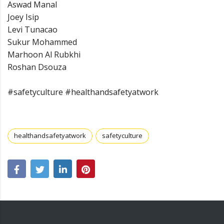
Aswad Manal
Joey Isip
Levi Tunacao
Sukur Mohammed
Marhoon Al Rubkhi
Roshan Dsouza
#safetyculture #healthandsafetyatwork
healthandsafetyatwork
safetyculture