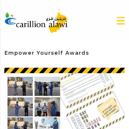
Empower Yourself Awards