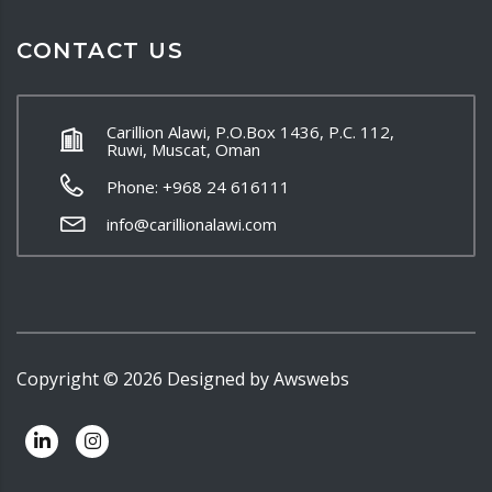
CONTACT US
Carillion Alawi, P.O.Box 1436, P.C. 112,
Ruwi, Muscat, Oman
Phone: +968 24 616111
info@carillionalawi.com
Copyright ©
2026
Designed by
Awswebs