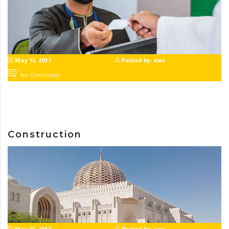
May 15, 2017
Posted by: aws
No Comments
Construction
May 15, 2017
Posted by: aws