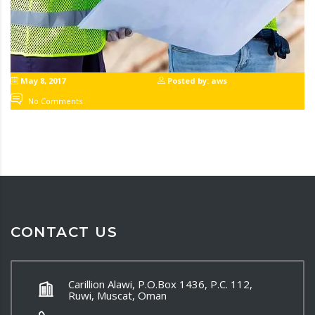
May 8, 2017
Posted by: aws
No Comments
CONTACT US
Carillion Alawi, P.O.Box 1436, P.C. 112,
Ruwi, Muscat, Oman