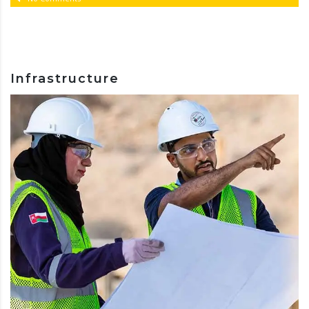
Infrastructure