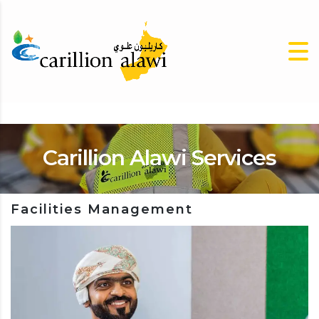
Carillion Alawi Services
Facilities Management