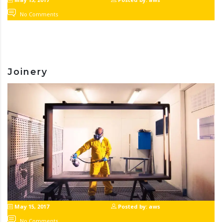
No Comments
Joinery
May 15, 2017
Posted by: aws
No Comments