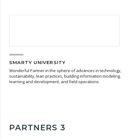
SMARTY UNIVERSITY
Wonderful Partner in the sphere of advances in technology,
sustainability, lean practices, building information modeling,
learning and development, and field operations
PARTNERS 3