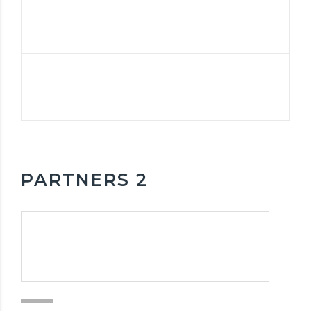
PARTNERS 2