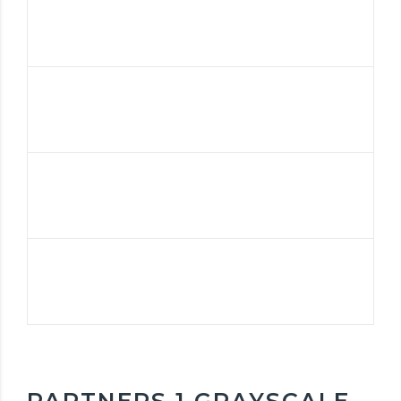
PARTNERS 1 GRAYSCALE