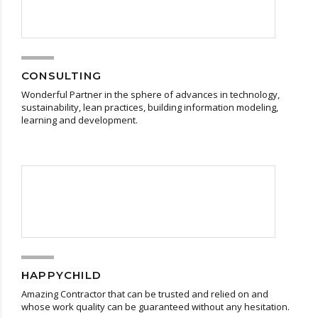
CONSULTING
Wonderful Partner in the sphere of advances in technology,
sustainability, lean practices, building information modeling,
learning and development.
HAPPYCHILD
Amazing Contractor that can be trusted and relied on and
whose work quality can be guaranteed without any hesitation.