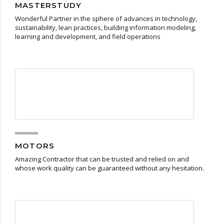
MASTERSTUDY
Wonderful Partner in the sphere of advances in technology,
sustainability, lean practices, building information modeling,
learning and development, and field operations
MOTORS
Amazing Contractor that can be trusted and relied on and
whose work quality can be guaranteed without any hesitation.