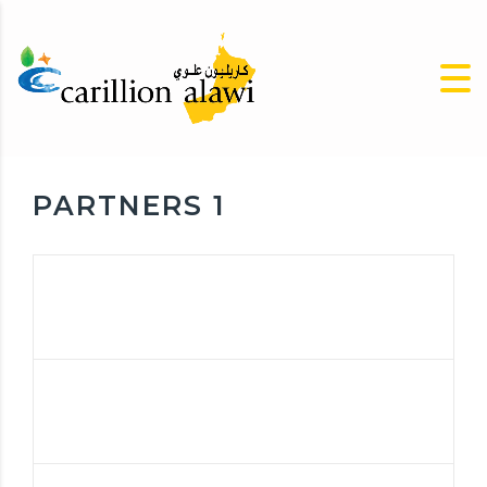
PARTNERS 1