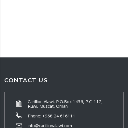
CONTACT US
Carillion Alawi, P.O.Box 1436, P.C. 112,
Ruwi, Muscat, Oman
Phone: +968 24 616111
info@carillionalawi.com