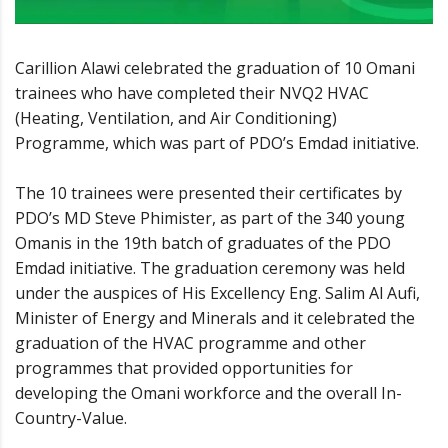
Carillion Alawi celebrated the graduation of 10 Omani
trainees who have completed their NVQ2 HVAC
(Heating, Ventilation, and Air Conditioning)
Programme, which was part of PDO’s Emdad initiative.
The 10 trainees were presented their certificates by
PDO’s MD Steve Phimister, as part of the 340 young
Omanis in the 19th batch of graduates of the PDO
Emdad initiative. The graduation ceremony was held
under the auspices of His Excellency Eng. Salim Al Aufi,
Minister of Energy and Minerals and it celebrated the
graduation of the HVAC programme and other
programmes that provided opportunities for
developing the Omani workforce and the overall In-
Country-Value.