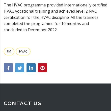
The HVAC programme provided internationally certified
HVAC vocational training and achieved level 2 NVQ
certification for the HVAC discipline. All the trainees
completed the programme for 10 months and
concluded in December 2022.
FM
HVAC
CONTACT US