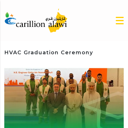
HVAC Graduation Ceremony