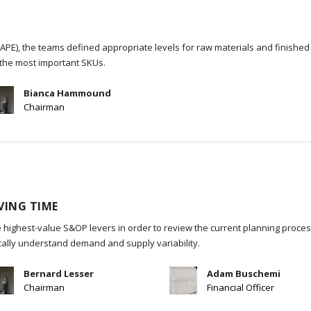
PE), the teams defined appropriate levels for raw materials and finished
the most important SKUs.
Bianca Hammound
Chairman
VING TIME
 highest-value S&OP levers in order to review the current planning process
ically understand demand and supply variability.
Bernard Lesser
Adam Buschemi
Chairman
Financial Officer