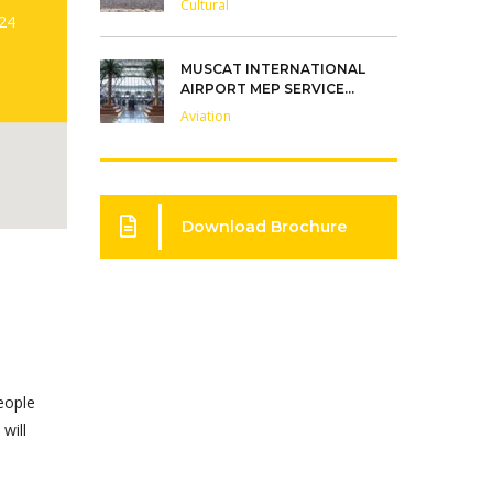
Cultural
:24
MUSCAT INTERNATIONAL
AIRPORT MEP SERVICE...
Aviation
Download Brochure
Carillion Alawi does most of
its new employee training on
eople
the job. The employer
will
incentives offered through
On-the-Job Training pro...