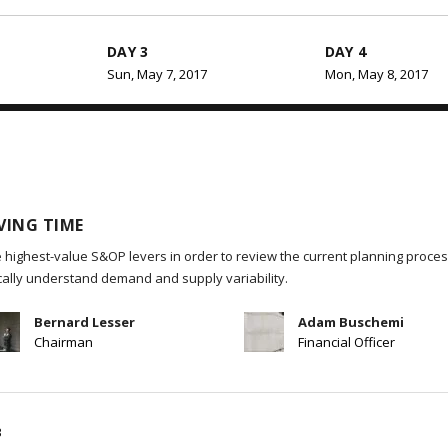
DAY 3
DAY 4
Sun, May 7, 2017
Mon, May 8, 2017
VING TIME
 highest-value S&OP levers in order to review the current planning process
ically understand demand and supply variability.
Bernard Lesser
Adam Buschemi
Chairman
Financial Officer
B