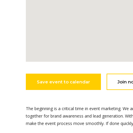
Save event to calendar
Join n
The beginning is a critical time in event marketing. 
together for brand awareness and lead generation. Witho
make the event process move smoothly. If done quickly, 