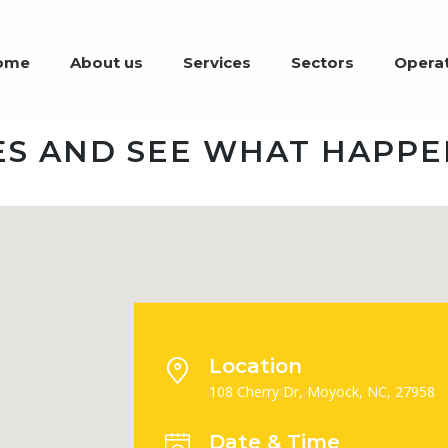
ome
About us
Services
Sectors
Operat
S AND SEE WHAT HAPPE
Location
108 Cherry Dr, Moyock, NC, 27958
Date & Time