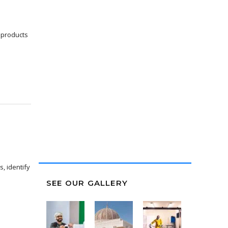
Carillion Alawi does most of
its new employee training on
 products
the job. The employer
incentives offered through
On-the-Job Training pro...
AWS AL SEWAIDI
Manager of Vivid
, identify
SEE OUR GALLERY