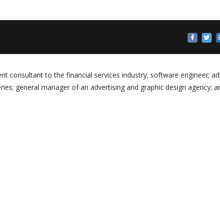
 consultant to the financial services industry; software engineer; ad
eries; general manager of an advertising and graphic design agency; a