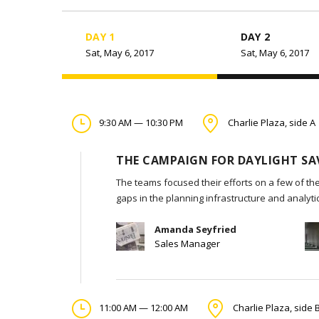
DAY 1
DAY 2
Sat, May 6, 2017
Sat, May 6, 2017
9:30 AM — 10:30 PM
Charlie Plaza, side A
THE CAMPAIGN FOR DAYLIGHT SA
The teams focused their efforts on a few of the
gaps in the planning infrastructure and analyt
Amanda Seyfried
Sales Manager
11:00 AM — 12:00 AM
Charlie Plaza, side 