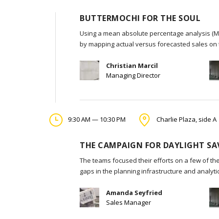
BUTTERMOCHI FOR THE SOUL
Using a mean absolute percentage analysis (MA
by mapping actual versus forecasted sales on 
Christian Marcil
Managing Director
9:30 AM — 10:30 PM
Charlie Plaza, side A
THE CAMPAIGN FOR DAYLIGHT SA
The teams focused their efforts on a few of the
gaps in the planning infrastructure and analyt
Amanda Seyfried
Sales Manager