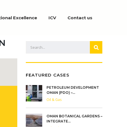
ional Excellence
ICV
Contact us
N
FEATURED CASES
PETROLEUM DEVELOPMENT
OMAN (PDO) –...
Oil & Gas
OMAN BOTANICAL GARDENS –
INTEGRATE...