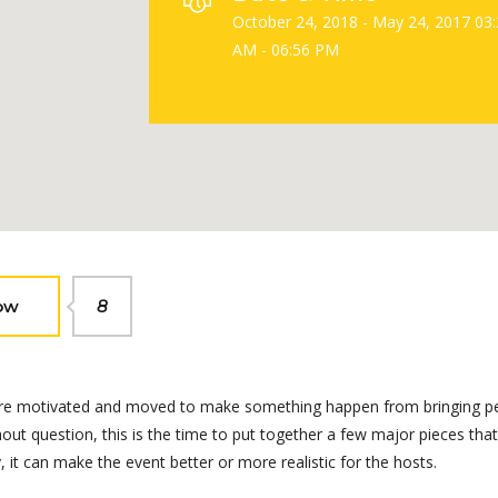
October 24, 2018 - May 24, 2017 03
AM - 06:56 PM
ow
8
We are motivated and moved to make something happen from bringing p
ut question, this is the time to put together a few major pieces that 
it can make the event better or more realistic for the hosts.