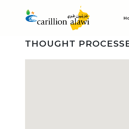
H
THOUGHT PROCESSE