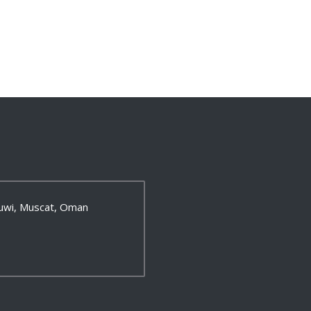
 Ruwi, Muscat, Oman