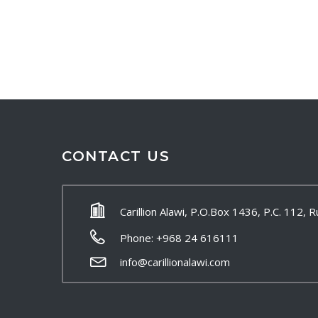
CONTACT US
Carillion Alawi, P.O.Box 1436, P.C. 112,
Phone: +968 24 616111
info@carillionalawi.com