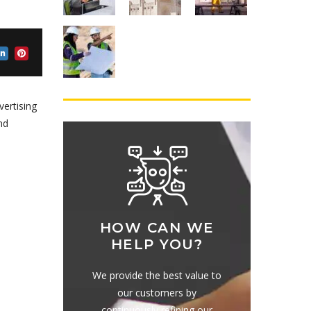
vertising
nd
HOW CAN WE
HELP YOU?
We provide the best value to
our customers by
continuously refining our