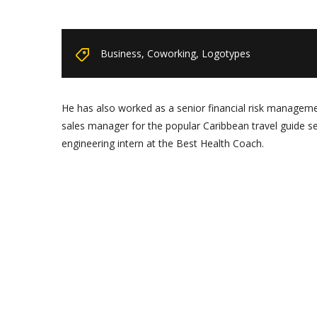
Business
,
Coworking
,
Logotypes
He has also worked as a senior financial risk management
sales manager for the popular Caribbean travel guide s
engineering intern at the Best Health Coach.