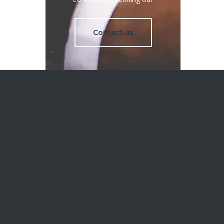
Contact us